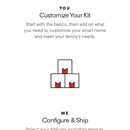
YOU
Customize Your Kit
Start with the basics, then add on what
you need to customize your smart home
and meet your family’s needs.
WE
Configure & Ship
Select your add-ons including sensors,