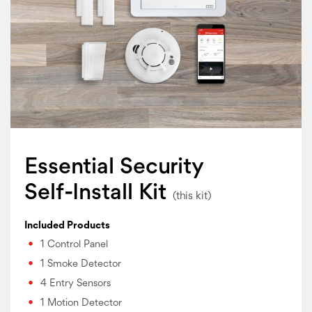
Essential Security
Self-Install Kit
Included Products
1 Control Panel
1 Smoke Detector
4 Entry Sensors
1 Motion Detector