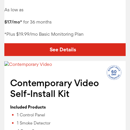
As low as
$17/mo*
for 36 months
*Plus
$19.99/mo Basic Monitoring
Plan
See Details
Contemporary Video
Self-Install Kit
Included Products
1 Control Panel
1 Smoke Detector