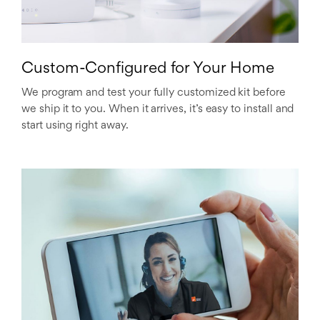
Custom-Configured for Your Home
We program and test your fully customized kit before
we ship it to you. When it arrives, it’s easy to install and
start using right away.