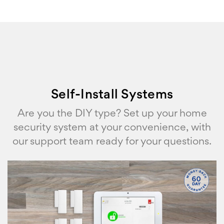
Self-Install Systems
Are you the DIY type? Set up your home
security system at your convenience, with
our support team ready for your questions.