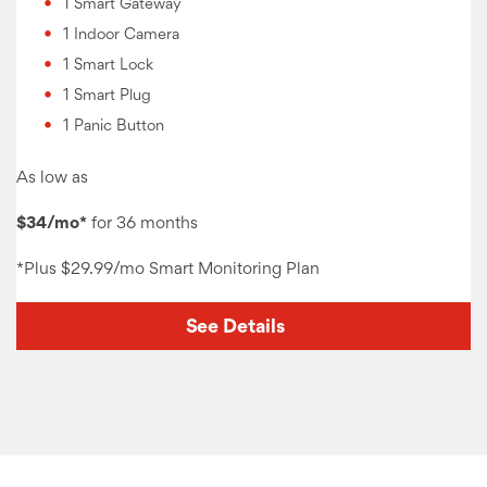
1 Smart Gateway
1 Indoor Camera
1 Smart Lock
1 Smart Plug
1 Panic Button
As low as
$34/mo*
for 36 months
*Plus
$29.99/mo Smart Monitoring
Plan
See Details