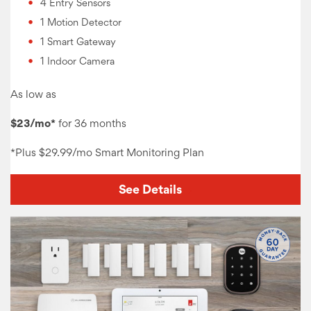
4 Entry Sensors
1 Motion Detector
1 Smart Gateway
1 Indoor Camera
As low as
$23/mo*
for 36 months
*Plus
$29.99/mo Smart Monitoring
Plan
See Details