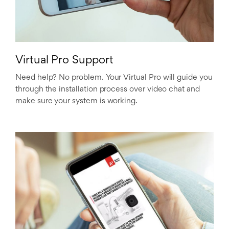
Virtual Pro Support
Need help? No problem. Your Virtual Pro will guide you
through the installation process over video chat and
make sure your system is working.