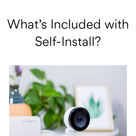
What’s Included with
Self-Install?