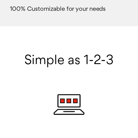
100% Customizable for your needs
Simple as 1-2-3