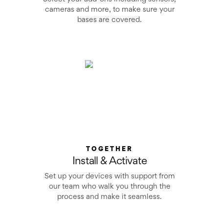
cameras and more, to make sure your
bases are covered.
TOGETHER
Install & Activate
Set up your devices with support from
our team who walk you through the
process and make it seamless.