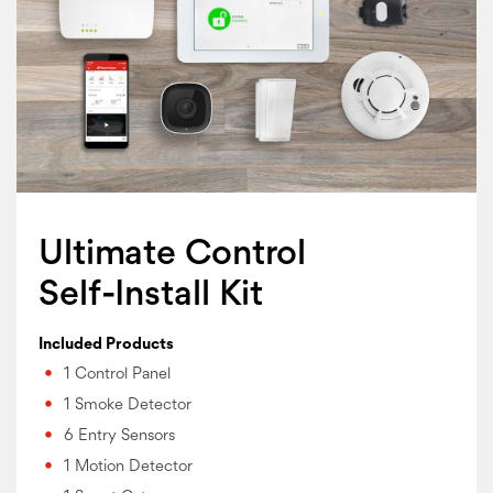
Ultimate Control
Self-Install Kit
Included Products
1 Control Panel
1 Smoke Detector
6 Entry Sensors
1 Motion Detector