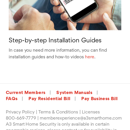
Step-by-step Installation Guides
In case you need more information, you can find
installation guides and how-to videos
here
.
Current Members
System Manuals
FAQs
Pay Residential Bill
Pay Business Bill
Privacy Policy
Terms & Conditions
Licenses
800-669-7779
memberexperience@a3smarthome.com
A3 Smart Home Security is only available in certain