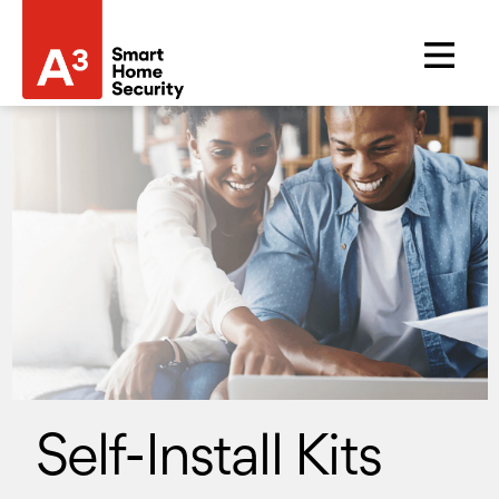
Self-Install Kits