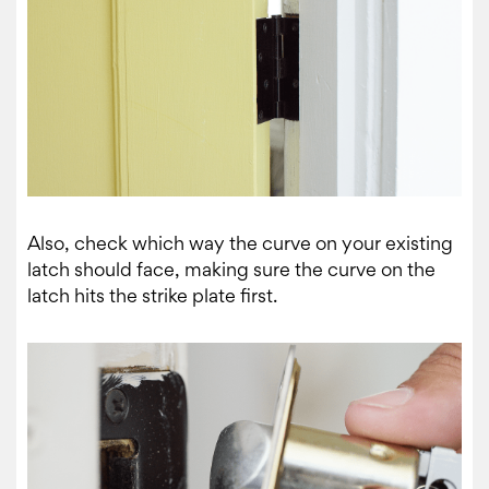
Also, check which way the curve on your existing
latch should face, making sure the curve on the
latch hits the strike plate first.