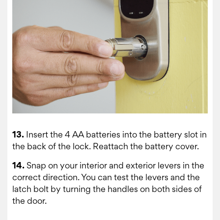
13.
Insert the 4 AA batteries into the battery slot in
the back of the lock. Reattach the battery cover.
14.
Snap on your interior and exterior levers in the
correct direction. You can test the levers and the
latch bolt by turning the handles on both sides of
the door.