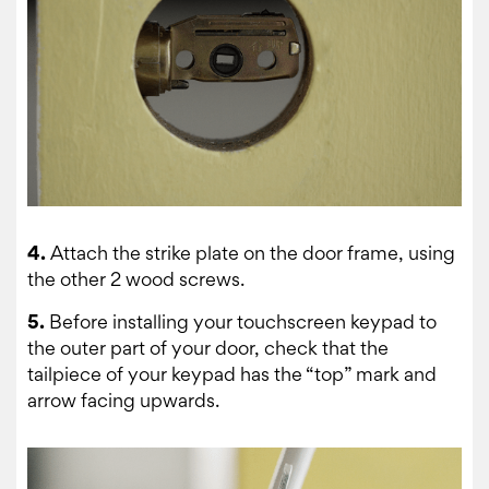
4.
Attach the strike plate on the door frame, using
the other 2 wood screws.
5.
Before installing your touchscreen keypad to
the outer part of your door, check that the
tailpiece of your keypad has the “top” mark and
arrow facing upwards.