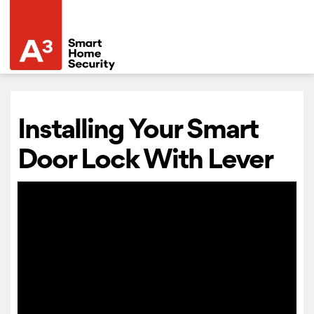
Installing Your Smart
Door Lock With Lever