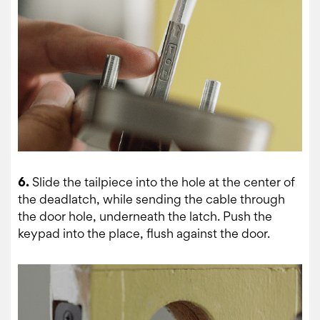
6.
Slide the tailpiece into the hole at the center of
the deadlatch, while sending the cable through
the door hole, underneath the latch. Push the
keypad into the place, flush against the door.