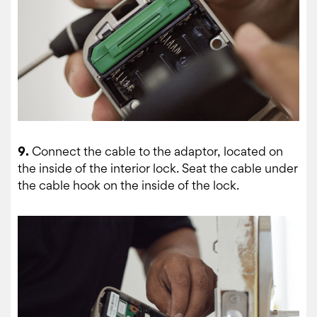
9.
Connect the cable to the adaptor, located on
the inside of the interior lock. Seat the cable under
the cable hook on the inside of the lock.