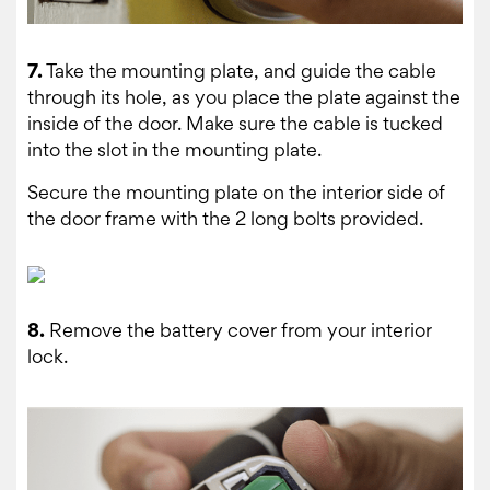
7.
Take the mounting plate, and guide the cable
through its hole, as you place the plate against the
inside of the door. Make sure the cable is tucked
into the slot in the mounting plate.
Secure the mounting plate on the interior side of
the door frame with the 2 long bolts provided.
8.
Remove the battery cover from your interior
lock.