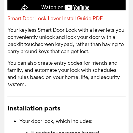
Smart Door Lock Lever Install Guide PDF
Your keyless Smart Door Lock with a lever lets you
conveniently unlock and lock your door with a
backlit touchscreen keypad, rather than having to
carry around keys that can get lost.
You can also create entry codes for friends and
family, and automate your lock with schedules
and rules based on your home, life, and security
system.
Installation parts
Your door lock, which includes:
Exterior touchscreen keypad