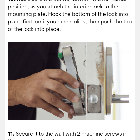
position, as you attach the interior lock to the
mounting plate. Hook the bottom of the lock into
place first, until you hear a click, then push the top
of the lock into place.
11.
Secure it to the wall with 2 machine screws in