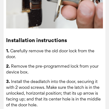
Installation instructions
1.
Carefully remove the old door lock from the
door.
2.
Remove the pre-programmed lock from your
device box.
3.
Install the deadlatch into the door, securing it
with 2 wood screws. Make sure the latch is in the
unlocked, horizontal position; that its up arrow is
facing up; and that its center hole is in the middle
of the door hole.