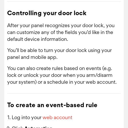
Controlling your door lock
After your panel recognizes your door lock, you
can customize any of the fields you’d like in the
default device information.
You’ll be able to turn your door lock using your
panel and mobile app.
You can also create rules based on events (e.g.
lock or unlock your door when you arm/disarm
your system) or a schedule in your web account.
To create an event-based rule
Log into your
web account