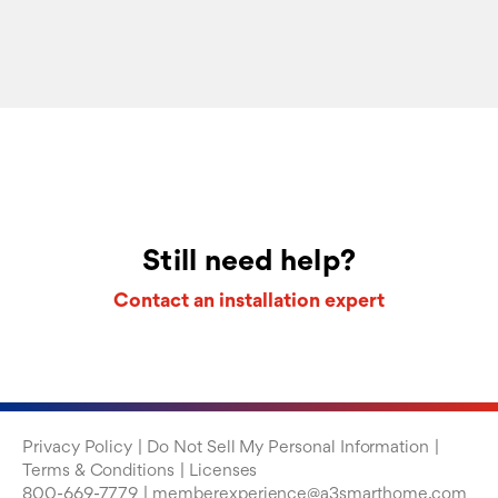
Still need help?
Contact an installation expert
Privacy Policy
Do Not Sell My Personal Information
Terms & Conditions
Licenses
800-669-7779
memberexperience@a3smarthome.com