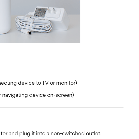
ecting device to TV or monitor)
 navigating device on-screen)
r and plug it into a non-switched outlet.