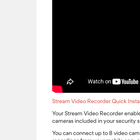
Stream Video Recorder Quick Insta
Your Stream Video Recorder enable
cameras included in your security 
You can connect up to 8 video came