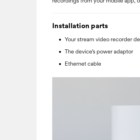
recordings from your mobile app, or
Installation parts
Your stream video recorder de
The device’s power adaptor
Ethernet cable