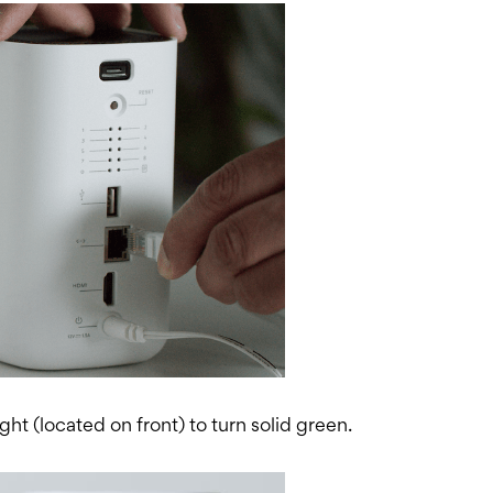
ght (located on front) to turn solid green.