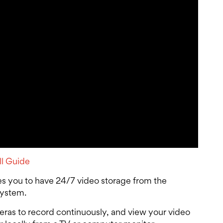
ll Guide
s you to have 24/7 video storage from the
system.
ras to record continuously, and view your video