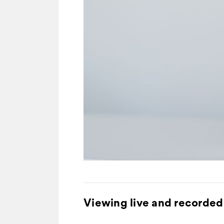
Viewing live and recorded 