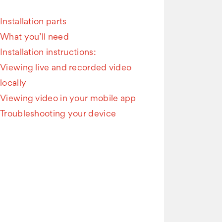
Installation parts
What you’ll need
Installation instructions:
Viewing live and recorded video
locally
Viewing video in your mobile app
Troubleshooting your device