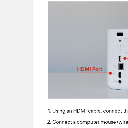
Using an HDMI cable, connect the
Connect a computer mouse (wirele