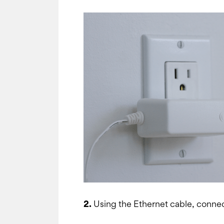
2.
Using the Ethernet cable, connec