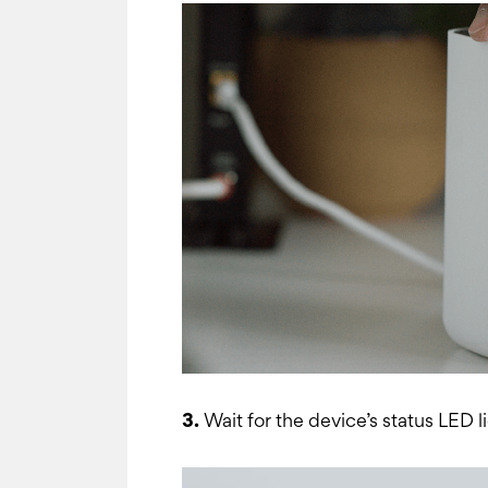
3.
Wait for the device’s status LED li