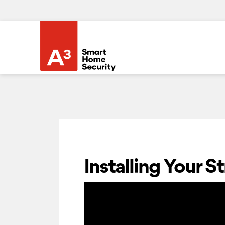
Installing Your 