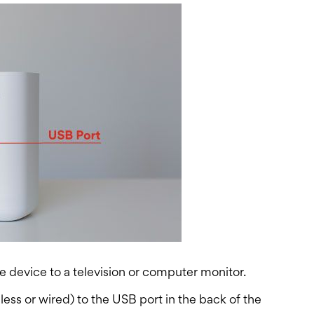
 device to a television or computer monitor.
ss or wired) to the USB port in the back of the