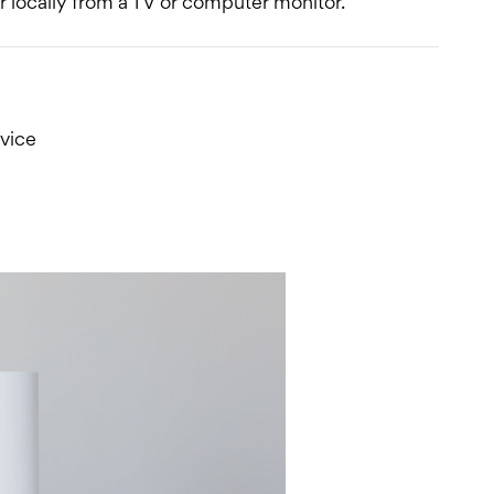
 locally from a TV or computer monitor.
vice