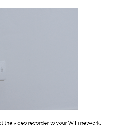
t the video recorder to your WiFi network.