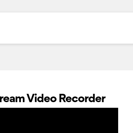
Stream Video Recorder