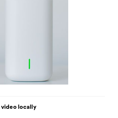
video locally