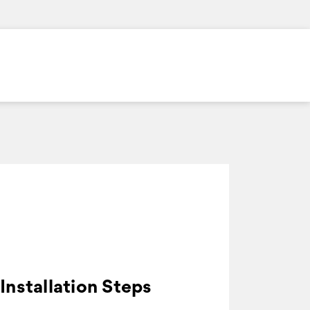
Installation Steps