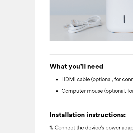
What you’ll need
HDMI cable (optional, for conn
Computer mouse (optional, for
Installation instructions:
1.
Connect the device’s power adapto