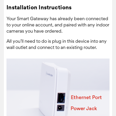
Installation Instructions
Your Smart Gateway has already been connected
to your online account, and paired with any indoor
cameras you have ordered.
All you’ll need to do is plug in this device into any
wall outlet and connect to an existing router.