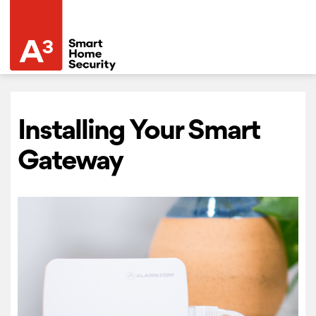
Installing Your Smart
Gateway