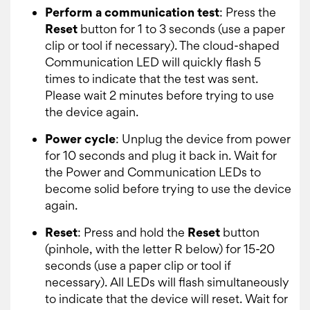
Perform a communication test
: Press the
Reset
button for 1 to 3 seconds (use a paper
clip or tool if necessary). The cloud-shaped
Communication LED will quickly flash 5
times to indicate that the test was sent.
Please wait 2 minutes before trying to use
the device again.
Power cycle
: Unplug the device from power
for 10 seconds and plug it back in. Wait for
the Power and Communication LEDs to
become solid before trying to use the device
again.
Reset
: Press and hold the
Reset
button
(pinhole, with the letter R below) for 15-20
seconds (use a paper clip or tool if
necessary). All LEDs will flash simultaneously
to indicate that the device will reset. Wait for