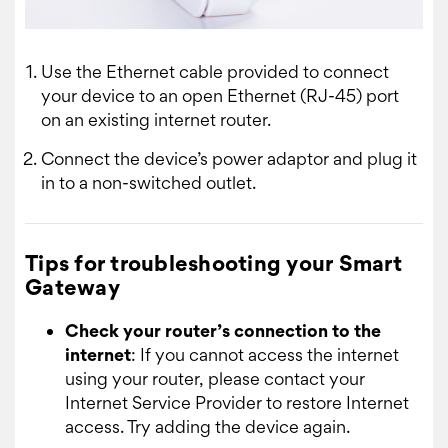
Use the Ethernet cable provided to connect
your device to an open Ethernet (RJ-45) port
on an existing internet router.
Connect the device’s power adaptor and plug it
in to a non-switched outlet.
Tips for troubleshooting your Smart
Gateway
Check your router’s connection to the
internet
: If you cannot access the internet
using your router, please contact your
Internet Service Provider to restore Internet
access. Try adding the device again.