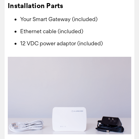
Installation Parts
Your Smart Gateway (included)
Ethernet cable (included)
12 VDC power adaptor (included)