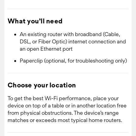
What you’ll need
An existing router with broadband (Cable,
DSL, or Fiber Optic) internet connection and
an open Ethernet port
Paperclip (optional, for troubleshooting only)
Choose your location
To get the best Wi-Fi performance, place your
device on top of a table or in another location free
from physical obstructions. The device’s range
matches or exceeds most typical home routers.