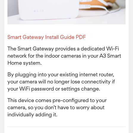
Smart Gateway Install Guide PDF
The Smart Gateway provides a dedicated Wi-Fi
network for the indoor cameras in your A3 Smart
Home system.
By plugging into your existing internet router,
your camera will no longer lose connectivity if
your WiFi password or settings change.
This device comes pre-configured to your
camera, so you don’t have to worry about
individually adding it.