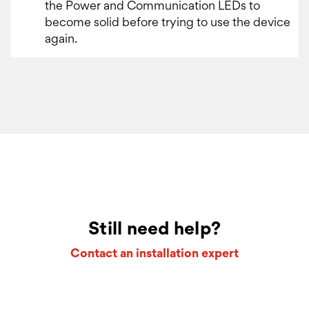
the Power and Communication LEDs to
become solid before trying to use the device
again.
Still need help?
Contact an installation expert